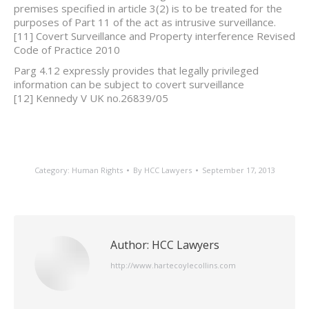
premises specified in article 3(2) is to be treated for the
purposes of Part 11 of the act as intrusive surveillance.
[11] Covert Surveillance and Property interference Revised
Code of Practice 2010
Parg 4.12 expressly provides that legally privileged
information can be subject to covert surveillance
[12] Kennedy V UK no.26839/05
Category:
Human Rights
By
HCC Lawyers
September 17, 2013
Author:
HCC Lawyers
http://www.hartecoylecollins.com