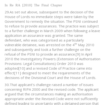
In Re RA [2010] The Final Chapter
29.As set out above, subsequent to the decision of the
House of Lords no immediate steps were taken by the
Government to remedy the situation. The PSNI continued
to refuse to provide assurances. The practice was subject
to a further challenge in March 2009 when following a leave
application an assurance was granted. The same
defendant, who was categorised as a particularly
th
vulnerable detainee, was arrested on the 4
May 2010
and subsequently and took a further challenge on the
refusal of the PSNI to provide an assurance.
[9] In April
2010 the Investigatory Powers (Extension of Authorisation
Provisions: Legal Consultations) Order 2010 was
adopted
[10] and a revised Code of Practice came into
effect
[11] designed to meet the requirements of the
decisions of the Divisional Court and the House of Lords.
30.That applicant’s challenge raised a number of issues
concerning RIPA 2000 and the revised code. The applicant
argued that the circumstances making an authorisation
appropriate under the Revised Code were not sufficiently
defined leading to uncertainty with a detained person that