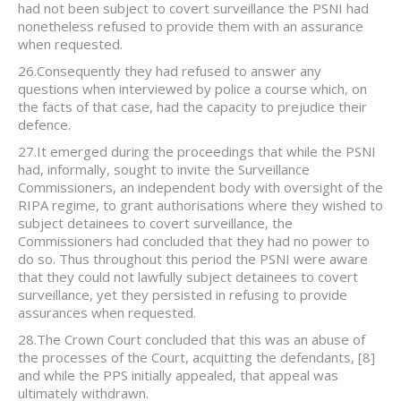
had not been subject to covert surveillance the PSNI had
nonetheless refused to provide them with an assurance
when requested.
26.Consequently they had refused to answer any
questions when interviewed by police a course which, on
the facts of that case, had the capacity to prejudice their
defence.
27.It emerged during the proceedings that while the PSNI
had, informally, sought to invite the Surveillance
Commissioners, an independent body with oversight of the
RIPA regime, to grant authorisations where they wished to
subject detainees to covert surveillance, the
Commissioners had concluded that they had no power to
do so. Thus throughout this period the PSNI were aware
that they could not lawfully subject detainees to covert
surveillance, yet they persisted in refusing to provide
assurances when requested.
28.The Crown Court concluded that this was an abuse of
the processes of the Court, acquitting the defendants,
[8]
and while the PPS initially appealed, that appeal was
ultimately withdrawn.