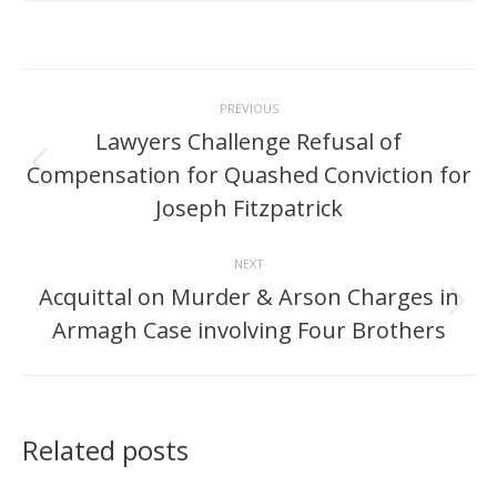
Post
PREVIOUS
navigation
Lawyers Challenge Refusal of
Compensation for Quashed Conviction for
Previous
post:
Joseph Fitzpatrick
NEXT
Acquittal on Murder & Arson Charges in
Next
Armagh Case involving Four Brothers
post:
Related posts