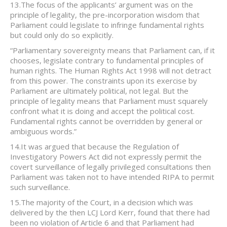
13.The focus of the applicants’ argument was on the
principle of legality, the pre-incorporation wisdom that
Parliament could legislate to infringe fundamental rights
but could only do so explicitly.
“Parliamentary sovereignty means that Parliament can, if it
chooses, legislate contrary to fundamental principles of
human rights. The Human Rights Act 1998 will not detract
from this power. The constraints upon its exercise by
Parliament are ultimately political, not legal. But the
principle of legality means that Parliament must squarely
confront what it is doing and accept the political cost.
Fundamental rights cannot be overridden by general or
ambiguous words.”
14.It was argued that because the Regulation of
Investigatory Powers Act did not expressly permit the
covert surveillance of legally privileged consultations then
Parliament was taken not to have intended RIPA to permit
such surveillance.
15.The majority of the Court, in a decision which was
delivered by the then LCJ Lord Kerr, found that there had
been no violation of Article 6 and that Parliament had