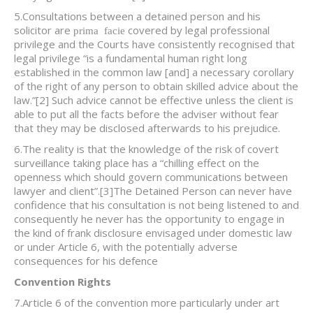
5.Consultations between a detained person and his
solicitor are
covered by legal professional
prima facie
privilege and the Courts have consistently recognised that
legal privilege “is a fundamental human right long
established in the common law [and] a necessary corollary
of the right of any person to obtain skilled advice about the
law.”
[2] Such advice cannot be effective unless the client is
able to put all the facts before the adviser without fear
that they may be disclosed afterwards to his prejudice.
6.The reality is that the knowledge of the risk of covert
surveillance taking place has a “chilling effect on the
openness which should govern communications between
lawyer and client”.
[3]The Detained Person can never have
confidence that his consultation is not being listened to and
consequently he never has the opportunity to engage in
the kind of frank disclosure envisaged under domestic law
or under Article 6, with the potentially adverse
consequences for his defence
Convention Rights
7.Article 6 of the convention more particularly under art