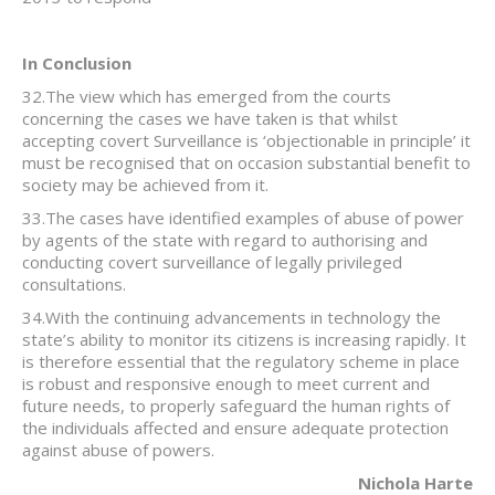
In Conclusion
32.The view which has emerged from the courts
concerning the cases we have taken is that whilst
accepting covert Surveillance is ‘objectionable in principle’ it
must be recognised that on occasion substantial benefit to
society may be achieved from it.
33.The cases have identified examples of abuse of power
by agents of the state with regard to authorising and
conducting covert surveillance of legally privileged
consultations.
34.With the continuing advancements in technology the
state’s ability to monitor its citizens is increasing rapidly. It
is therefore essential that the regulatory scheme in place
is robust and responsive enough to meet current and
future needs, to properly safeguard the human rights of
the individuals affected and ensure adequate protection
against abuse of powers.
Nichola Harte