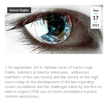
Human Rights
Sep
17
2013
17th September 2013; Nichola Harte of Harte Coyle
Collins, Solicitors & Solicitor Advocates, addresses
members of the Law Society and Bar Library at the High
Court today on the development of the law regarding
covert surveillance and the challenges taken by the firm to
date in respect PSNI use of covert surveillance in police
stations and prisons;