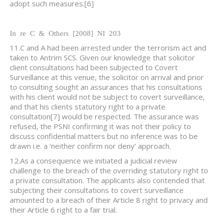
adopt such measures.
[6]
In re C & Others [2008] NI 203
11.C and A had been arrested under the terrorism act and
taken to Antrim SCS. Given our knowledge that solicitor
client consultations had been subjected to Covert
Surveillance at this venue, the solicitor on arrival and prior
to consulting sought an assurances that his consultations
with his client would not be subject to covert surveillance,
and that his clients statutory right to a private
consultation
[7] would be respected. The assurance was
refused, the PSNI confirming it was not their policy to
discuss confidential matters but no inference was to be
drawn i.e. a ‘neither confirm nor deny’ approach.
12.As a consequence we initiated a judicial review
challenge to the breach of the overriding statutory right to
a private consultation. The applicants also contended that
subjecting their consultations to covert surveillance
amounted to a breach of their Article 8 right to privacy and
their Article 6 right to a fair trial.