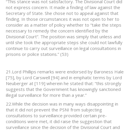
“This stance was not satisfactory. The Divisional Court did
not express concern. It made a finding of law against the
Secretary of State. She chose not to appeal against that
finding. In those circumstances it was not open to her to
consider as a matter of policy whether to “take the steps
necessary to remedy the concern identified by the
Divisional Court”. The position was simply that unless and
until she took the appropriate steps she could not lawfully
continue to carry out surveillance on legal consultations in
prisons or police stations.” (53)
21.Lord Phillips remarks were endorsed by Baroness Hale
[75], by Lord Carswell [94] and in emphatic terms by Lord
Neuberger at [119] wherein he stated that: “this strongly
suggests that the Government has knowingly sanctioned
illegal surveillance for more than a year.”
22.While the decision was in many ways disappointing in
that it did not prevent the PSNI from subjecting
consultations to surveillance provided certain pre-
conditions were met, it did raise the suggestion that
surveillance since the decision of the Divisional Court and