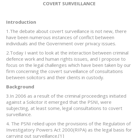
COVERT SURVEILLANCE
Introduction
1.The debate about covert surveillance is not new, there
have been numerous instances of conflict between
individuals and the Government over privacy issues.
2.Today I want to look at the interaction between criminal
defence work and human rights issues, and I propose to
focus on the legal challenges which have been taken by our
firm concerning the covert surveillance of consultations
between solicitors and their clients in custody.
Background
3.In 2006 as a result of the criminal proceedings initiated
against a Solicitor it emerged that the PSNI, were
subjecting, at least some, legal consultations to covert
surveillance.
4. The PSNI relied upon the provisions of the Regulation of
Investigatory Powers Act 2000(RIPA) as the legal basis for
carrying out surveillance.
[1]