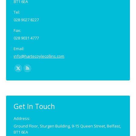
BT1 6EA
Tel:
028 9027 8227
Fax:
028 9031 4777
Email:
info@hartecoylecollins.com
Find us on:
X
Rss
page
page
opens
opens
in
in
new
new
Get In Touch
window
window
Address:
Ground Floor, Sturgen Building, 9-15 Queen Street, Belfast,
BT1 6EA