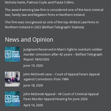
Nichola Harte, Patricia Coyle and Paula Collins.
The award winning law firm is considered one of the best criminal
law, family law and litigation firms in Northern Ireland.
The firm was recognised as one of the top 40 Best Law Firms in
Northern Ireland in 2022 (Belfast Telegraph/ Statista).
News and Opinion
Judgment Reserved in Man’s fight to overturn soldier
murder conviction after 42 years – Belfast Telegraph
Report 18/6/2026
June 19, 2026
John McDevitt case – Court of Appeal hears Appeal
against Convictions from 1984
June 18, 2026
John McDevitt Appeal – NI Court of Criminal Appeal
Fixes Murder Appeal Hearing for June 2026
April 14, 2026