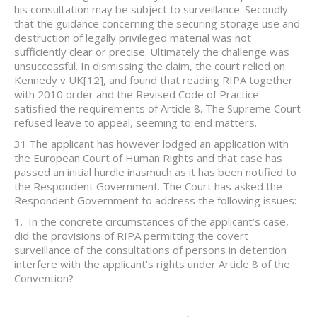
his consultation may be subject to surveillance. Secondly
that the guidance concerning the securing storage use and
destruction of legally privileged material was not
sufficiently clear or precise. Ultimately the challenge was
unsuccessful. In dismissing the claim, the court relied on
Kennedy v UK
[12], and found that reading RIPA together
with 2010 order and the Revised Code of Practice
satisfied the requirements of Article 8. The Supreme Court
refused leave to appeal, seeming to end matters.
31.The applicant has however lodged an application with
the European Court of Human Rights and that case has
passed an initial hurdle inasmuch as it has been notified to
the Respondent Government. The Court has asked the
Respondent Government to address the following issues:
1. In the concrete circumstances of the applicant’s case,
did the provisions of RIPA permitting the covert
surveillance of the consultations of persons in detention
interfere with the applicant’s rights under Article 8 of the
Convention?