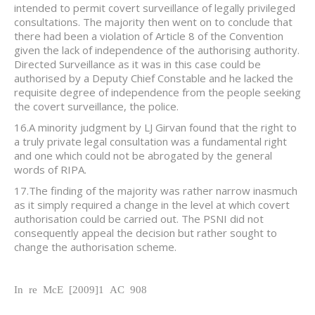
intended to permit covert surveillance of legally privileged
consultations. The majority then went on to conclude that
there had been a violation of Article 8 of the Convention
given the lack of independence of the authorising authority.
Directed Surveillance as it was in this case could be
authorised by a Deputy Chief Constable and he lacked the
requisite degree of independence from the people seeking
the covert surveillance, the police.
16.A minority judgment by LJ Girvan found that the right to
a truly private legal consultation was a fundamental right
and one which could not be abrogated by the general
words of RIPA.
17.The finding of the majority was rather narrow inasmuch
as it simply required a change in the level at which covert
authorisation could be carried out. The PSNI did not
consequently appeal the decision but rather sought to
change the authorisation scheme.
In re McE [2009]1 AC 908