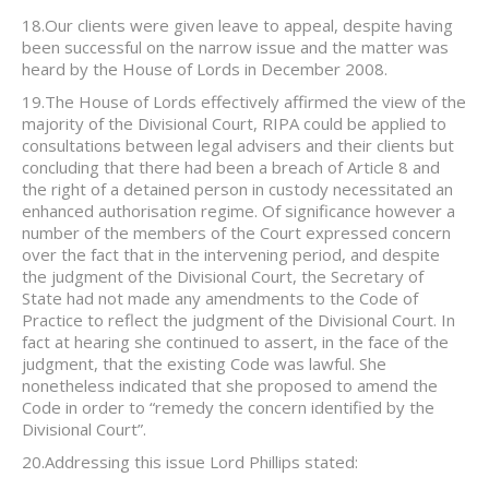
18.Our clients were given leave to appeal, despite having
been successful on the narrow issue and the matter was
heard by the House of Lords in December 2008.
19.The House of Lords effectively affirmed the view of the
majority of the Divisional Court, RIPA could be applied to
consultations between legal advisers and their clients but
concluding that there had been a breach of Article 8 and
the right of a detained person in custody necessitated an
enhanced authorisation regime. Of significance however a
number of the members of the Court expressed concern
over the fact that in the intervening period, and despite
the judgment of the Divisional Court, the Secretary of
State had not made any amendments to the Code of
Practice to reflect the judgment of the Divisional Court. In
fact at hearing she continued to assert, in the face of the
judgment, that the existing Code was lawful. She
nonetheless indicated that she proposed to amend the
Code in order to “remedy the concern identified by the
Divisional Court”.
20.Addressing this issue Lord Phillips stated: