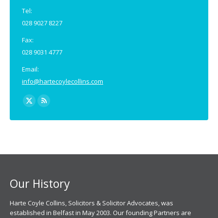
Tel:
028 9027 8227
Fax:
028 9031 4777
Email:
info@hartecoylecollins.com
Find us on:
X
Rss
page
page
opens
opens
in
in
new
new
window
window
Our History
Harte Coyle Collins, Solicitors & Solicitor Advocates, was
established in Belfast in May 2003. Our founding Partners are