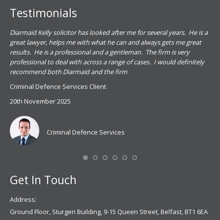
Testimonials
.
Diarmaid Kelly solicitor has looked after me for several years. He is a
Pat
s
great lawyer, helps me with what he can and always gets me great
sub
results. He is a professional and a gentleman. The firm is very
PSN
professional to deal with across a range of cases. I would definitely
har
recommend both Diarmaid and the firm
the
for
Criminal Defence Services Client
pro
20th November 2025
spe
Coy
don
Criminal Defence Services
Mis
Se
Get In Touch
Address:
Ground Floor, Sturgen Building, 9-15 Queen Street, Belfast, BT1 6EA