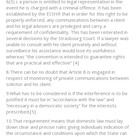
6(3) c a person is entitled to legal representation in the
event he is charged with a criminal offence. It has been
established by the ECtHR that in order for this right to be
properly enforced, any communications between a client
and his legal advisers are privileged and carry a
requirement of confidentiality. This has been reiterated in
several decisions by the Strasbourg Court. If a lawyer was
unable to consult with his client privately and without
surveillance his assistance would lose its usefulness
whereas “the convention is intended to guarantee rights
that are practical and effective”
[4]
8.There can be no doubt that Article 8 is engaged in
respect of monitoring of private communications between
solicitor and his client.
9.What has to be considered is if the interference is to be
justified it must be in “accordance with the law” and
“necessary in a democratic society” for the interests
prescribed.
[5]
10.That requirement means that domestic law must lay
down clear and precise rules giving individuals indication of
the circumstance and conditions upon which the State can