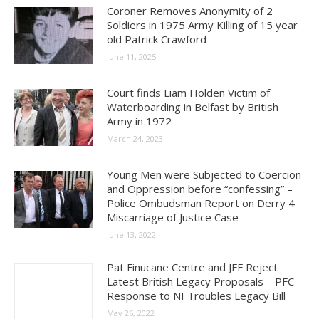
Coroner Removes Anonymity of 2
Soldiers in 1975 Army Killing of 15 year
old Patrick Crawford
June 11, 2025
Court finds Liam Holden Victim of
Waterboarding in Belfast by British
Army in 1972
March 24, 2023
Young Men were Subjected to Coercion
and Oppression before “confessing” –
Police Ombudsman Report on Derry 4
Miscarriage of Justice Case
June 13, 2022
Pat Finucane Centre and JFF Reject
Latest British Legacy Proposals – PFC
Response to NI Troubles Legacy Bill
May 26, 2022