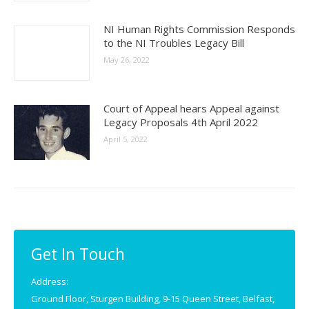
NI Human Rights Commission Responds
to the NI Troubles Legacy Bill
May 26, 2022
Court of Appeal hears Appeal against
Legacy Proposals 4th April 2022
April 5, 2022
Get In Touch
Address:
Ground Floor, Sturgen Building, 9-15 Queen Street, Belfast,