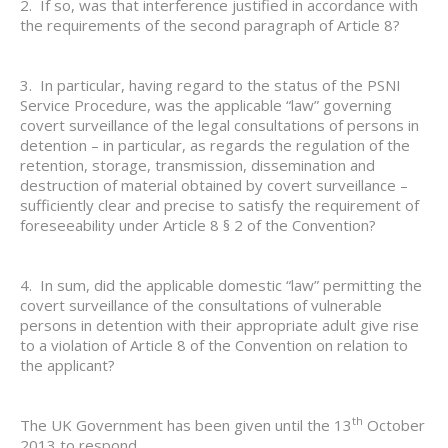
2. If so, was that interference justified in accordance with
the requirements of the second paragraph of Article 8?
3. In particular, having regard to the status of the PSNI
Service Procedure, was the applicable “law” governing
covert surveillance of the legal consultations of persons in
detention – in particular, as regards the regulation of the
retention, storage, transmission, dissemination and
destruction of material obtained by covert surveillance –
sufficiently clear and precise to satisfy the requirement of
foreseeability under Article 8 § 2 of the Convention?
4. In sum, did the applicable domestic “law” permitting the
covert surveillance of the consultations of vulnerable
persons in detention with their appropriate adult give rise
to a violation of Article 8 of the Convention on relation to
the applicant?
th
The UK Government has been given until the 13
October
2013 to respond