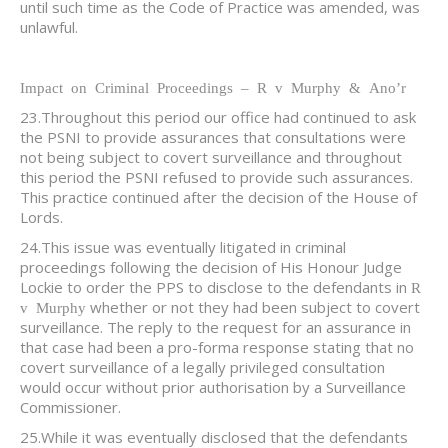
until such time as the Code of Practice was amended, was
unlawful.
Impact on Criminal Proceedings – R v Murphy & Ano’r
23.Throughout this period our office had continued to ask
the PSNI to provide assurances that consultations were
not being subject to covert surveillance and throughout
this period the PSNI refused to provide such assurances.
This practice continued after the decision of the House of
Lords.
24.This issue was eventually litigated in criminal
proceedings following the decision of His Honour Judge
Lockie to order the PPS to disclose to the defendants in
R
whether or not they had been subject to covert
v Murphy
surveillance. The reply to the request for an assurance in
that case had been a pro-forma response stating that no
covert surveillance of a legally privileged consultation
would occur without prior authorisation by a Surveillance
Commissioner.
25.While it was eventually disclosed that the defendants