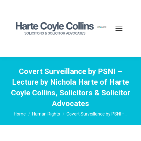
Covert Surveillance by PSNI –
Lecture by Nichola Harte of Harte
Coyle Collins, Solicitors & Solicitor
Advocates
You are here:
Home
Human Rights
Covert Surveillance by PSNI –…