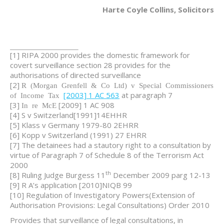
Harte Coyle Collins, Solicitors
[1] RIPA 2000 provides the domestic framework for
covert surveillance section 28 provides for the
authorisations of directed surveillance
[2]
R (Morgan Grenfell & Co Ltd) v Special Commissioners
[2003] 1 AC 563
at paragraph 7
of Income Tax
[3]
[2009] 1 AC 908
In re McE
[4] S v Switzerland[1991]14EHHR
[5] Klass v Germany 1979-80 2EHRR
[6] Kopp v Switzerland (1991) 27 EHRR
[7] The detainees had a stautory right to a consultation by
virtue of Paragraph 7 of Schedule 8 of the Terrorism Act
2000
th
[8] Ruling Judge Burgess 11
December 2009 parg 12-13
[9] R A’s application [2010]NIQB 99
[10] Regulation of Investigatory Powers(Extension of
Authorisation Provisions: Legal Consultations) Order 2010
Provides that surveillance of legal consultations, in