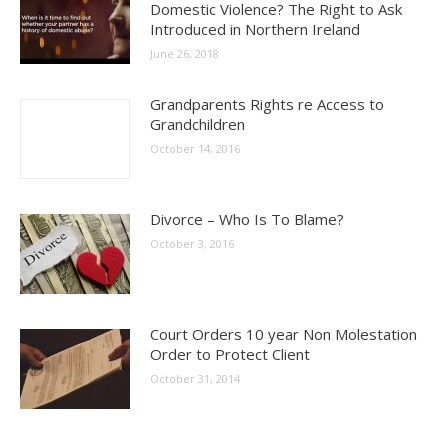
Domestic Violence? The Right to Ask
Introduced in Northern Ireland
June 26, 2018
Grandparents Rights re Access to
Grandchildren
October 14, 2016
Divorce – Who Is To Blame?
October 3, 2016
Court Orders 10 year Non Molestation
Order to Protect Client
October 31, 2014