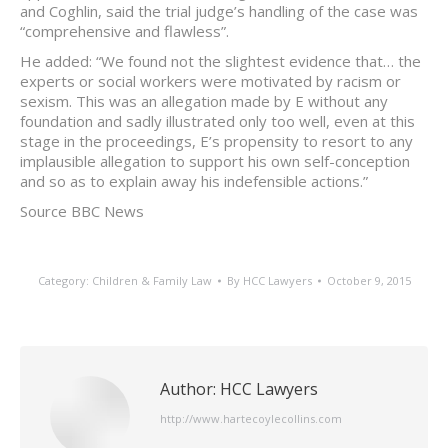
and Coghlin, said the trial judge’s handling of the case was
“comprehensive and flawless”.
He added: “We found not the slightest evidence that… the
experts or social workers were motivated by racism or
sexism. This was an allegation made by E without any
foundation and sadly illustrated only too well, even at this
stage in the proceedings, E’s propensity to resort to any
implausible allegation to support his own self-conception
and so as to explain away his indefensible actions.”
Source BBC News
Category:
Children & Family Law
By
HCC Lawyers
October 9, 2015
Author:
HCC Lawyers
http://www.hartecoylecollins.com