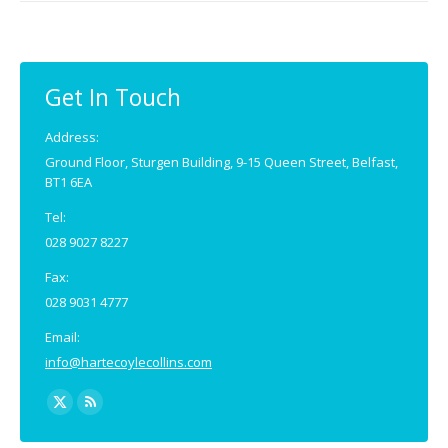
Get In Touch
Address:
Ground Floor, Sturgen Building, 9-15 Queen Street, Belfast,
BT1 6EA
Tel:
028 9027 8227
Fax:
028 9031 4777
Email:
info@hartecoylecollins.com
Find us on:
X
Rss
page
page