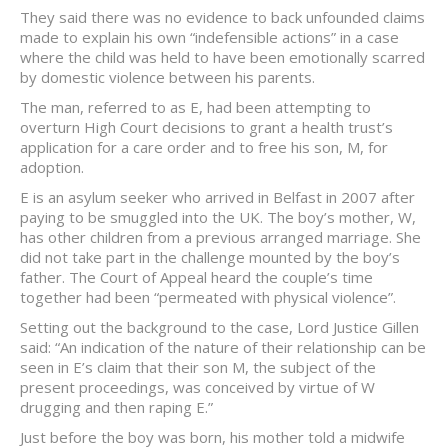
They said there was no evidence to back unfounded claims
made to explain his own “indefensible actions” in a case
where the child was held to have been emotionally scarred
by domestic violence between his parents.
The man, referred to as E, had been attempting to
overturn High Court decisions to grant a health trust’s
application for a care order and to free his son, M, for
adoption.
E is an asylum seeker who arrived in Belfast in 2007 after
paying to be smuggled into the UK. The boy’s mother, W,
has other children from a previous arranged marriage. She
did not take part in the challenge mounted by the boy’s
father. The Court of Appeal heard the couple’s time
together had been “permeated with physical violence”.
Setting out the background to the case, Lord Justice Gillen
said: “An indication of the nature of their relationship can be
seen in E’s claim that their son M, the subject of the
present proceedings, was conceived by virtue of W
drugging and then raping E.”
Just before the boy was born, his mother told a midwife