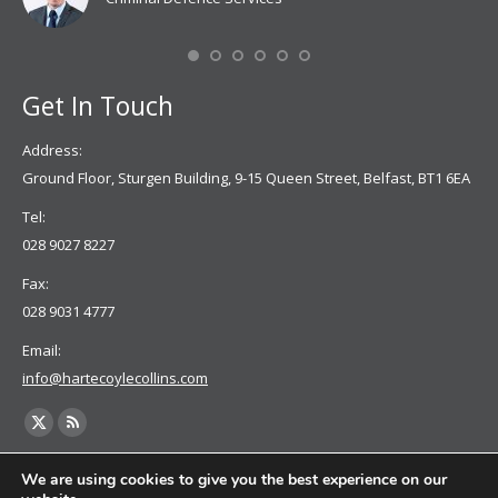
Mis
Se
Get In Touch
Address:
Ground Floor, Sturgen Building, 9-15 Queen Street, Belfast, BT1 6EA
Tel:
028 9027 8227
Fax:
028 9031 4777
Email:
info@hartecoylecollins.com
Find us on:
X
Rss
page
page
We are using cookies to give you the best experience on our
opens
opens