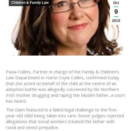
Children & Family Law
Oct
9
2015
Paula Collins, Partner in charge of the Family & Children’s
Law Department in Harte Coyle Collins, confirmed today
that she acted on behalf of the child at the centre of an
adoption battle was allegedly conceived by his Northern
Irish mother drugging and raping the Muslim father, a court
has heard.
The claim featured in a failed legal challenge to the five-
year-old child being taken into care. Senior judges rejected
allegations that social workers treated the father with
racial and sexist prejudice.