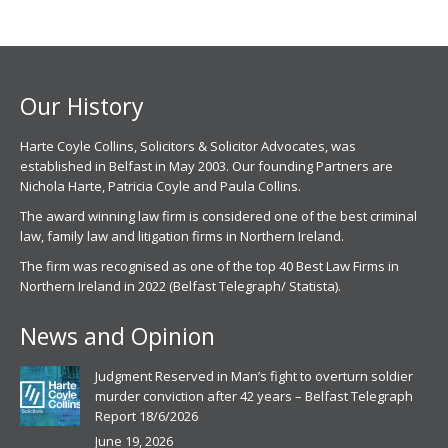
opens
opens
in
in
new
new
window
window
Our History
Harte Coyle Collins, Solicitors & Solicitor Advocates, was
established in Belfast in May 2003. Our founding Partners are
Nichola Harte, Patricia Coyle and Paula Collins.
The award winning law firm is considered one of the best criminal
law, family law and litigation firms in Northern Ireland.
The firm was recognised as one of the top 40 Best Law Firms in
Northern Ireland in 2022 (Belfast Telegraph/ Statista).
News and Opinion
Judgment Reserved in Man’s fight to overturn soldier
murder conviction after 42 years – Belfast Telegraph
Report 18/6/2026
June 19, 2026