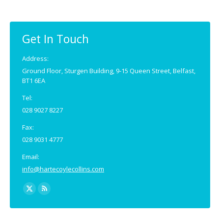
opens
opens
in
in
new
new
Get In Touch
window
window
Address:
Ground Floor, Sturgen Building, 9-15 Queen Street, Belfast,
BT1 6EA
Tel:
028 9027 8227
Fax:
028 9031 4777
Email:
info@hartecoylecollins.com
Find us on:
X
Rss
page
page