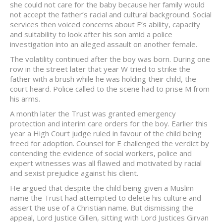
she could not care for the baby because her family would
not accept the father’s racial and cultural background. Social
services then voiced concerns about E’s ability, capacity
and suitability to look after his son amid a police
investigation into an alleged assault on another female.
The volatility continued after the boy was born. During one
row in the street later that year W tried to strike the
father with a brush while he was holding their child, the
court heard. Police called to the scene had to prise M from
his arms.
A month later the Trust was granted emergency
protection and interim care orders for the boy. Earlier this
year a High Court judge ruled in favour of the child being
freed for adoption. Counsel for E challenged the verdict by
contending the evidence of social workers, police and
expert witnesses was all flawed and motivated by racial
and sexist prejudice against his client.
He argued that despite the child being given a Muslim
name the Trust had attempted to delete his culture and
assert the use of a Christian name. But dismissing the
appeal, Lord Justice Gillen, sitting with Lord Justices Girvan