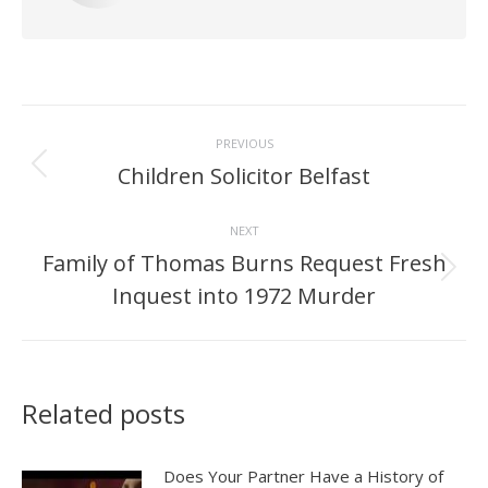
Post
PREVIOUS
navigation
Children Solicitor Belfast
Previous
post:
NEXT
Family of Thomas Burns Request Fresh
Next
Inquest into 1972 Murder
post:
Related posts
Does Your Partner Have a History of