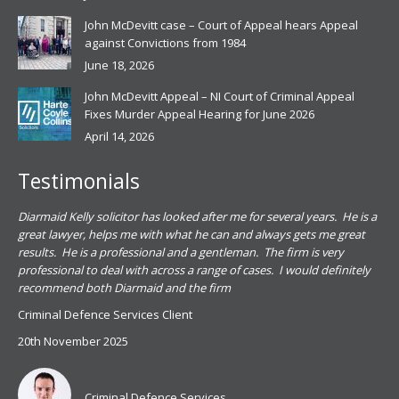
John McDevitt case – Court of Appeal hears Appeal
against Convictions from 1984
June 18, 2026
John McDevitt Appeal – NI Court of Criminal Appeal
Fixes Murder Appeal Hearing for June 2026
April 14, 2026
Testimonials
.
Diarmaid Kelly solicitor has looked after me for several years. He is a
Pat
s
great lawyer, helps me with what he can and always gets me great
sub
results. He is a professional and a gentleman. The firm is very
PSN
professional to deal with across a range of cases. I would definitely
har
recommend both Diarmaid and the firm
the
for
Criminal Defence Services Client
pro
20th November 2025
spe
Coy
don
Criminal Defence Services