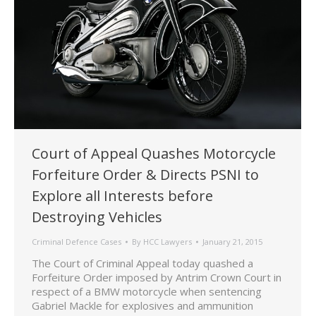
Court of Appeal Quashes Motorcycle
Forfeiture Order & Directs PSNI to
Explore all Interests before
Destroying Vehicles
Criminal Defence Cases
By
HCC Lawyers
January 21, 2015
The Court of Criminal Appeal today quashed a
Forfeiture Order imposed by Antrim Crown Court in
respect of a BMW motorcycle when sentencing
Gabriel Mackle for explosives and ammunition