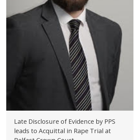
Late Disclosure of Evidence by PPS
leads to Acquittal in Rape Trial at