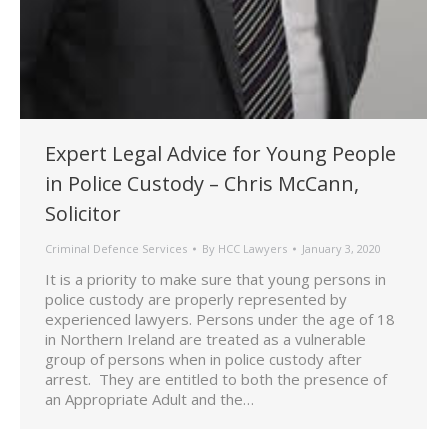
Expert Legal Advice for Young People
in Police Custody – Chris McCann,
Solicitor
Criminal Defence Services
By
HCC Lawyers
January 3, 2020
It is a priority to make sure that young persons in
police custody are properly represented by
experienced lawyers. Persons under the age of 18
in Northern Ireland are treated as a vulnerable
group of persons when in police custody after
arrest. They are entitled to both the presence of
an Appropriate Adult and the…