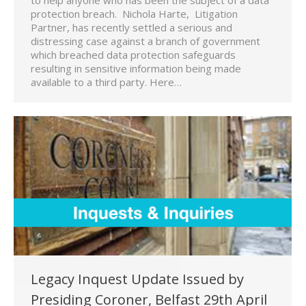
protection breach. Nichola Harte, Litigation
Partner, has recently settled a serious and
distressing case against a branch of government
which breached data protection safeguards
resulting in sensitive information being made
available to a third party. Here…
Legacy Inquest Update Issued by
Presiding Coroner, Belfast 29th April