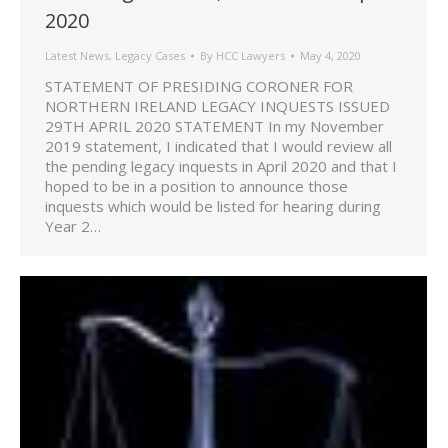
2020
Latest News
,
Legacy Cases
By
HCC Lawyers
May 4, 2020
STATEMENT OF PRESIDING CORONER FOR
NORTHERN IRELAND LEGACY INQUESTS ISSUED
29TH APRIL 2020 STATEMENT In my November
2019 statement, I indicated that I would review all
the pending legacy inquests in April 2020 and that I
hoped to be in a position to announce those
inquests which would be listed for hearing during
Year 2…