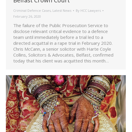
Belfast Crown Court
Criminal Defence Cases
,
Latest News
By
HCC Lawyers
February 26, 2020
The failure of the Public Prosecution Service to
disclose relevant critical evidence to a defence
team until immediately before a trial led to a
directed acquittal in a rape trial in February 2020.
Chris McCann, a senior solicitor with Harte Coyle
Collins, Solicitors & Advocates, Belfast, confirmed
today that his client was acquitted this month…