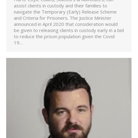
assist clients in custody and their families to
navigate the Temporary (Early) Release Scheme
and Criteria for Prisoners. The Justice Minister
announced in April 2020 that consideration would
be given to releasing clients in custody early in a bid
to reduce the prison population given the Covid
19…