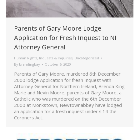
Parents of Gary Moore Lodge
Application for Fresh Inquest to NI
Attorney General
Human Rights
,
Inquests & Inquiries
,
Uncategorized
By
brandingbay
October 6, 2020
Parents of Gary Moore, murdered 6th December
2000 lodge Application for fresh Inquest with
Attorney General for Northern Ireland, Brenda King
Marie and Nevin Moore, parents of Gary Moore, a
Catholic who was murdered on the 6th December
2000 at Monkstown, Newtownabbey have lodged
an application for a fresh inquest under s.14 the
Coroners Act…