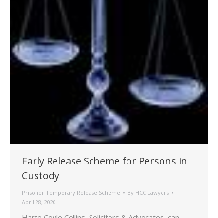
Early Release Scheme for Persons in
Custody
Prisoner Temporary Release Scheme
By
HCC Lawyers
April 28, 2020
Harte Coyle Collins, Solicitors & Advocates, can