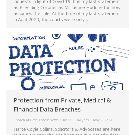
inquests in light of Covid 19. It is my last statement
as Presiding Coroner as Mr Justice Huddleston now
assumes the role. At the time of my last statement
in April 2020, the courts were only…
Protection from Private, Medical &
Financial Data Breaches
Breach of Data
,
Latest News
By
HCC Lawyers
May 26, 2020
Harte Coyle Collins, Solicitors & Advocates are here
to help anyone who has been the subject of a data