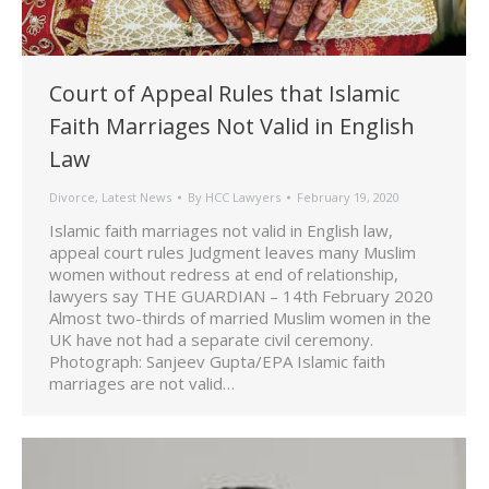
Court of Appeal Rules that Islamic
Faith Marriages Not Valid in English
Law
Divorce
,
Latest News
By
HCC Lawyers
February 19, 2020
Islamic faith marriages not valid in English law,
appeal court rules Judgment leaves many Muslim
women without redress at end of relationship,
lawyers say THE GUARDIAN – 14th February 2020
Almost two-thirds of married Muslim women in the
UK have not had a separate civil ceremony.
Photograph: Sanjeev Gupta/EPA Islamic faith
marriages are not valid…