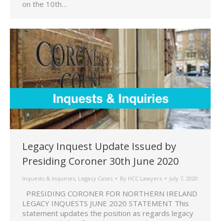
on the 10th…
Legacy Inquest Update Issued by
Presiding Coroner 30th June 2020
Inquests & Inquiries
,
Legacy Cases
By
HCC Lawyers
July 7, 2020
PRESIDING CORONER FOR NORTHERN IRELAND
LEGACY INQUESTS JUNE 2020 STATEMENT This
statement updates the position as regards legacy