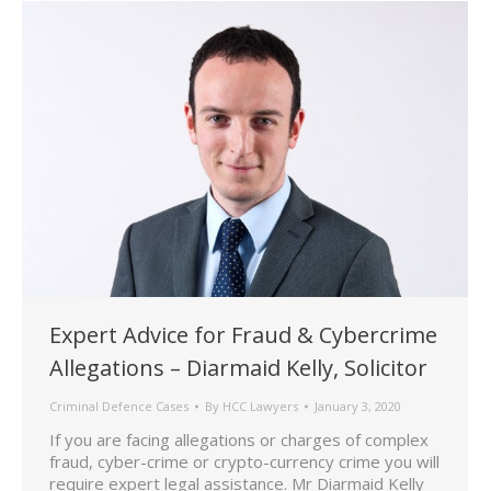
Expert Advice for Fraud & Cybercrime
Allegations – Diarmaid Kelly, Solicitor
Criminal Defence Cases
By
HCC Lawyers
January 3, 2020
If you are facing allegations or charges of complex
fraud, cyber-crime or crypto-currency crime you will
require expert legal assistance. Mr Diarmaid Kelly