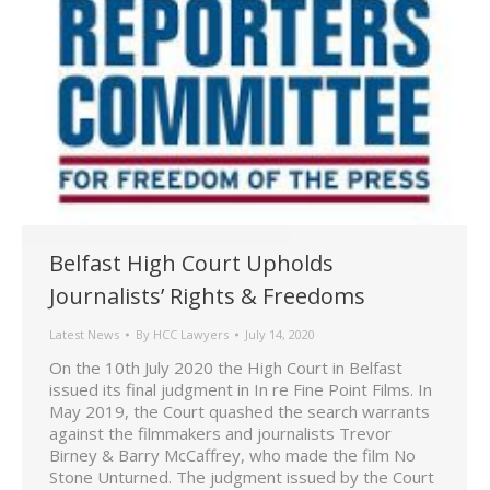
Belfast High Court Upholds
Journalists’ Rights & Freedoms
Latest News
By
HCC Lawyers
July 14, 2020
On the 10th July 2020 the High Court in Belfast
issued its final judgment in In re Fine Point Films. In
May 2019, the Court quashed the search warrants
against the filmmakers and journalists Trevor
Birney & Barry McCaffrey, who made the film No
Stone Unturned. The judgment issued by the Court