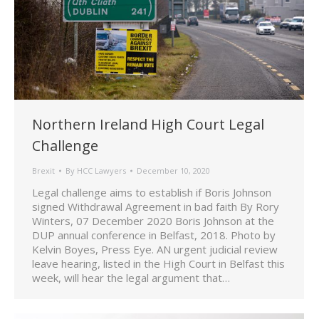
Northern Ireland High Court Legal
Challenge
Brexit
By
HCC Lawyers
December 10, 2020
Legal challenge aims to establish if Boris Johnson
signed Withdrawal Agreement in bad faith By Rory
Winters, 07 December 2020 Boris Johnson at the
DUP annual conference in Belfast, 2018. Photo by
Kelvin Boyes, Press Eye. AN urgent judicial review
leave hearing, listed in the High Court in Belfast this
week, will hear the legal argument that…