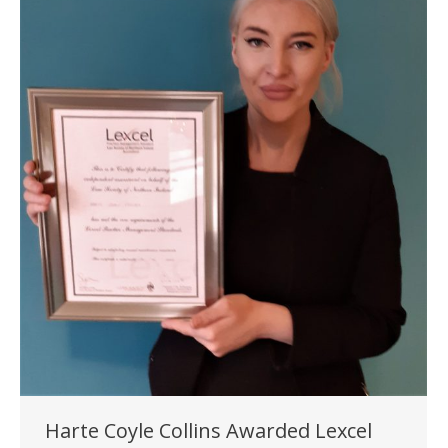
Harte Coyle Collins Awarded Lexcel