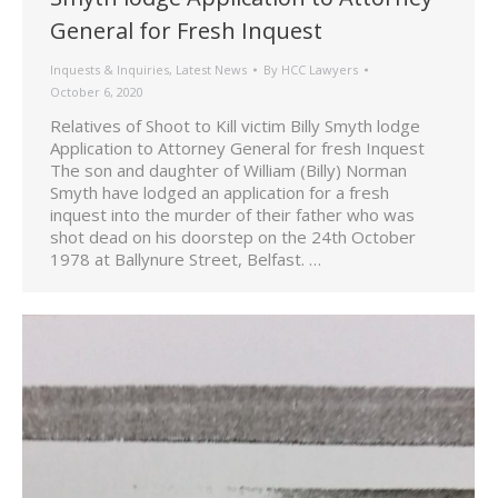
General for Fresh Inquest
Inquests & Inquiries
,
Latest News
By
HCC Lawyers
October 6, 2020
Relatives of Shoot to Kill victim Billy Smyth lodge
Application to Attorney General for fresh Inquest
The son and daughter of William (Billy) Norman
Smyth have lodged an application for a fresh
inquest into the murder of their father who was
shot dead on his doorstep on the 24th October
1978 at Ballynure Street, Belfast. …