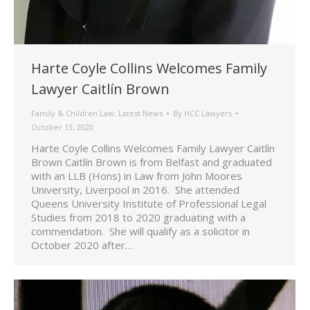
Harte Coyle Collins Welcomes Family
Lawyer Caitlín Brown
Family & Children Law
,
Latest News
By
HCC Lawyers
October 13, 2020
Harte Coyle Collins Welcomes Family Lawyer Caitlín
Brown Caitlín Brown is from Belfast and graduated
with an LLB (Hons) in Law from John Moores
University, Liverpool in 2016. She attended
Queens University Institute of Professional Legal
Studies from 2018 to 2020 graduating with a
commendation. She will qualify as a solicitor in
October 2020 after…