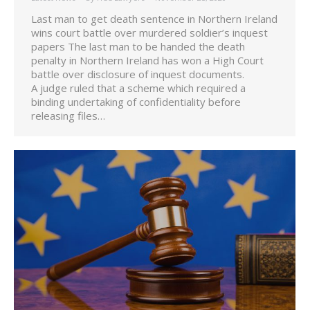
Last man to get death sentence in Northern Ireland
wins court battle over murdered soldier’s inquest
papers The last man to be handed the death
penalty in Northern Ireland has won a High Court
battle over disclosure of inquest documents.
A judge ruled that a scheme which required a
binding undertaking of confidentiality before
releasing files…