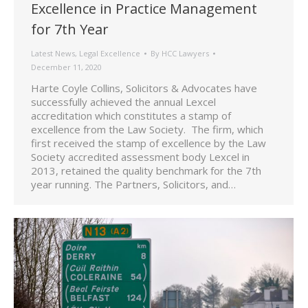
Excellence in Practice Management
for 7th Year
Latest News
,
Legal Excellence
By
HCC Lawyers
December 11, 2020
Harte Coyle Collins, Solicitors & Advocates have
successfully achieved the annual Lexcel
accreditation which constitutes a stamp of
excellence from the Law Society. The firm, which
first received the stamp of excellence by the Law
Society accredited assessment body Lexcel in
2013, retained the quality benchmark for the 7th
year running. The Partners, Solicitors, and…