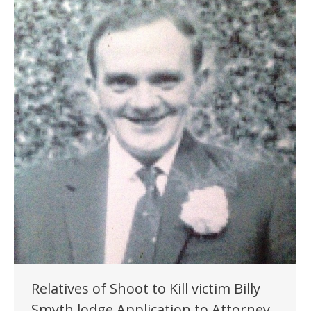
Relatives of Shoot to Kill victim Billy
Smyth lodge Application to Attorney