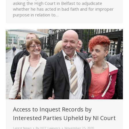
asking the High Court in Belfast to adjudicate
whether he has acted in bad faith and for improper
purpose in relation to…
Access to Inquest Records by
Interested Parties Upheld by NI Court
Latest News
By
HCC Lawyers
November 25, 2020