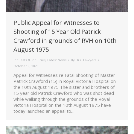
Public Appeal for Witnesses to
Shooting of 15 Year Old Patrick
Crawford in grounds of RVH on 10th
August 1975
Inquests & Inquiries
,
Latest News
By
HCC Lawyers
October 8, 2020
Appeal for Witnesses re Fatal Shooting of Master
Patrick Crawford (15) in Royal Victoria Hospital on
the 10th August 1975 The sister and brothers of
15 year old Patrick Crawford who was shot dead
while walking through the grounds of the Royal
Victoria Hospital on the 10th August 1975 have
today launched an appeal to…