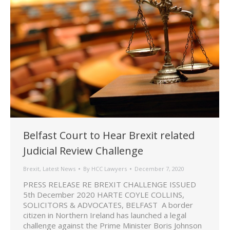
Belfast Court to Hear Brexit related
Judicial Review Challenge
Brexit
,
Latest News
By
HCC Lawyers
December 7, 2020
PRESS RELEASE RE BREXIT CHALLENGE ISSUED
5th December 2020 HARTE COYLE COLLINS,
SOLICITORS & ADVOCATES, BELFAST A border
citizen in Northern Ireland has launched a legal
challenge against the Prime Minister Boris Johnson