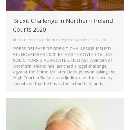
Brexit Challenge in Northern Ireland
Courts 2020
Brexit
,
Latest News
By
HCC Lawyers
November 15, 2020
PRESS RELEASE RE BREXIT CHALLENGE ISSUED
9th NOVEMBER 2020 BY HARTE COYLE COLLINS,
SOLICITORS & ADVOCATES, BELFAST A citizen of
Northern Ireland has launched a legal challenge
against the Prime Minister Boris Johnson asking the
High Court in Belfast to adjudicate on the claim by
the citizen that he has acted in bad faith and…