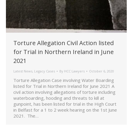
Torture Allegation Civil Action listed
for Trial in Northern Ireland in June
2021
Latest News
,
Legacy Cases
By
HCC Lawyers
October 6, 2020
Torture Allegation Case involving Water Boarding
listed for Trial in Northern Ireland for June 2021 A
civil action involving allegations of torture including
waterboarding, hooding and threats to kill at
gunpoint, has been listed for trial in the High Court
in Belfast for a 1 to 2 week hearing on the 1st June
2021. The…