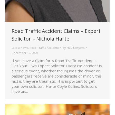
Road Traffic Accident Claims – Expert
Solicitor – Nichola Harte
Latest News
,
Road Traffic Accident
By
HCC Lawyers
December 10, 2020
If you have a Claim for A Road Traffic Accident –
Get Your Own Expert Solicitor Every car accident is
a serious event, whether the injuries the driver or
passengers receive are considerable or minor, the
fact is they are traumatic. It is important to get
your own solicitor. Harte Coyle Collins, Solicitors
have an…