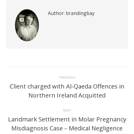
Author:
brandingbay
Post
PREVIOUS
navigation
Client charged with Al-Qaeda Offences in
Previous
Northern Ireland Acquitted
post:
NEXT
Landmark Settlement in Molar Pregnancy
Next
Misdiagnosis Case – Medical Negligence
post: