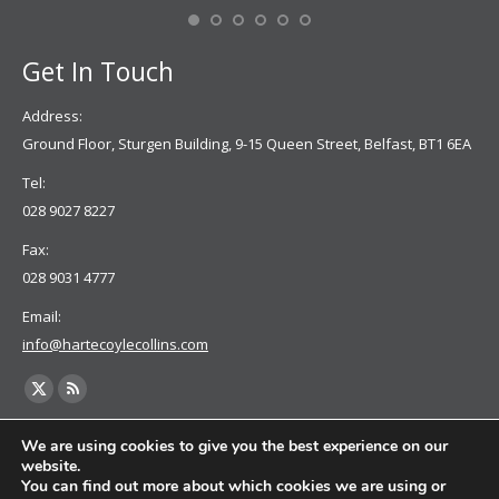
Se
Get In Touch
Address:
Ground Floor, Sturgen Building, 9-15 Queen Street, Belfast, BT1 6EA
Tel:
028 9027 8227
Fax:
028 9031 4777
Email:
info@hartecoylecollins.com
Find us on:
X
Rss
page
page
We are using cookies to give you the best experience on our
opens
opens
website.
You can find out more about which cookies we are using or
in
in