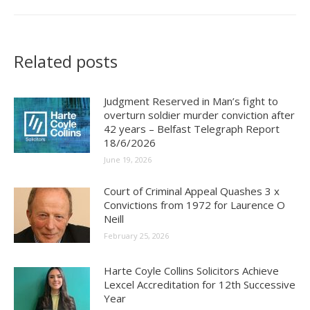
Related posts
Judgment Reserved in Man’s fight to
overturn soldier murder conviction after
42 years – Belfast Telegraph Report
18/6/2026
June 19, 2026
Court of Criminal Appeal Quashes 3 x
Convictions from 1972 for Laurence O
Neill
February 25, 2026
Harte Coyle Collins Solicitors Achieve
Lexcel Accreditation for 12th Successive
Year