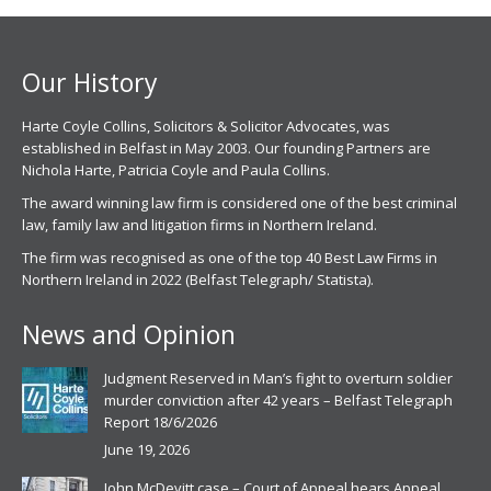
new
new
window
window
Our History
Harte Coyle Collins, Solicitors & Solicitor Advocates, was
established in Belfast in May 2003. Our founding Partners are
Nichola Harte, Patricia Coyle and Paula Collins.
The award winning law firm is considered one of the best criminal
law, family law and litigation firms in Northern Ireland.
The firm was recognised as one of the top 40 Best Law Firms in
Northern Ireland in 2022 (Belfast Telegraph/ Statista).
News and Opinion
Judgment Reserved in Man’s fight to overturn soldier
murder conviction after 42 years – Belfast Telegraph
Report 18/6/2026
June 19, 2026
John McDevitt case – Court of Appeal hears Appeal