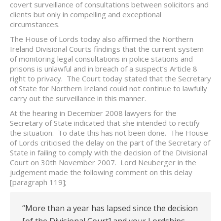
covert surveillance of consultations between solicitors and
clients but only in compelling and exceptional
circumstances.
The House of Lords today also affirmed the Northern
Ireland Divisional Courts findings that the current system
of monitoring legal consultations in police stations and
prisons is unlawful and in breach of a suspect’s Article 8
right to privacy. The Court today stated that the Secretary
of State for Northern Ireland could not continue to lawfully
carry out the surveillance in this manner.
At the hearing in December 2008 lawyers for the
Secretary of State indicated that she intended to rectify
the situation. To date this has not been done. The House
of Lords criticised the delay on the part of the Secretary of
State in failing to comply with the decision of the Divisional
Court on 30th November 2007. Lord Neuberger in the
judgement made the following comment on this delay
[paragraph 119];
“More than a year has lapsed since the decision