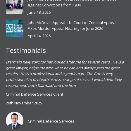
against Convictions from 1984
June 18, 2026
John McDevitt Appeal – NI Court of Criminal Appeal
Fixes Murder Appeal Hearing for June 2026
April 14, 2026
Testimonials
.
Diarmaid Kelly solicitor has looked after me for several years. He is a
Pat
s
great lawyer, helps me with what he can and always gets me great
sub
results. He is a professional and a gentleman. The firm is very
PSN
professional to deal with across a range of cases. I would definitely
har
recommend both Diarmaid and the firm
the
for
Criminal Defence Services Client
pro
20th November 2025
spe
Coy
don
Criminal Defence Services
Mis