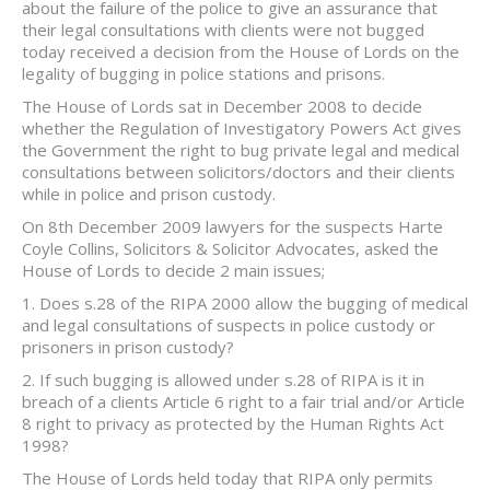
about the failure of the police to give an assurance that
their legal consultations with clients were not bugged
today received a decision from the House of Lords on the
legality of bugging in police stations and prisons.
The House of Lords sat in December 2008 to decide
whether the Regulation of Investigatory Powers Act gives
the Government the right to bug private legal and medical
consultations between solicitors/doctors and their clients
while in police and prison custody.
On 8th December 2009 lawyers for the suspects Harte
Coyle Collins, Solicitors & Solicitor Advocates, asked the
House of Lords to decide 2 main issues;
1. Does s.28 of the RIPA 2000 allow the bugging of medical
and legal consultations of suspects in police custody or
prisoners in prison custody?
2. If such bugging is allowed under s.28 of RIPA is it in
breach of a clients Article 6 right to a fair trial and/or Article
8 right to privacy as protected by the Human Rights Act
1998?
The House of Lords held today that RIPA only permits