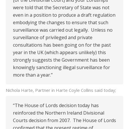
[of the Divisional Court] and your Lordships
were told that the Secretary of State was not
even in a position to produce a draft regulation
embodying the changes to ensure that such
surveillance was carried out legally. Unless no
surveillance of privileged and private
consultations has been going on for the past
year in the UK (which appears unlikely) this
strongly suggests the Government has been
knowingly sanctioning illegal surveillance for
more than a year.”
Nichola Harte, Partner in Harte Coyle Collins said today;
“The House of Lords decision today has
reinforced the Northern Ireland Divisional
Courts decision from 2007. The House of Lords
confirmed that the present regime of