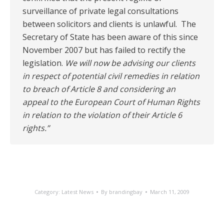
surveillance of private legal consultations
between solicitors and clients is unlawful. The
Secretary of State has been aware of this since
November 2007 but has failed to rectify the
legislation.
We will now be advising our clients
in respect of potential civil remedies in relation
to breach of Article 8 and considering an
appeal to the European Court of Human Rights
in relation to the violation of their Article 6
rights.”
Category:
Latest News
By
brandingbay
March 11, 2009