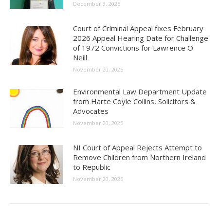
December 3, 2025
Court of Criminal Appeal fixes February
2026 Appeal Hearing Date for Challenge
of 1972 Convictions for Lawrence O
Neill
November 20, 2025
Environmental Law Department Update
from Harte Coyle Collins, Solicitors &
Advocates
November 20, 2025
NI Court of Appeal Rejects Attempt to
Remove Children from Northern Ireland
to Republic
November 20, 2025