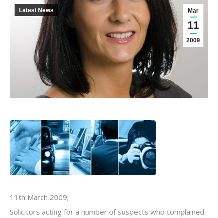
Latest News
Mar
11
2009
11th March 2009;
Solicitors acting for a number of suspects who complained