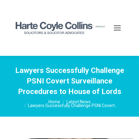
Lawyers Successfully Challenge
PSNI Covert Surveillance
Procedures to House of Lords
You are here:
Home
Latest News
Lawyers Successfully Challenge PSNI Covert…