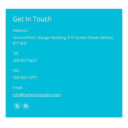
Get In Touch
Address:
Ground Floor, Sturgen Building, 9-15 Queen Street, Belfast,
BT1 6EA
Tel:
028 9027 8227
Fax:
028 9031 4777
Email:
info@hartecoylecollins.com
Find us on:
X
Rss
page
page
opens
opens