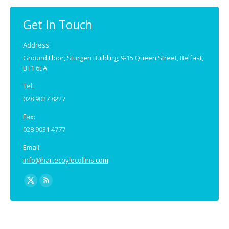
in
in
new
new
Get In Touch
window
window
Address:
Ground Floor, Sturgen Building, 9-15 Queen Street, Belfast,
BT1 6EA
Tel:
028 9027 8227
Fax:
028 9031 4777
Email:
info@hartecoylecollins.com
Find us on:
X
Rss
page
page
opens
opens
in
in